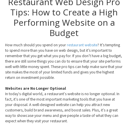
Restaurant Web Design Pro
Tips: How to Create a High
Performing Website on a
Budget
How much should you spend on your
restaurant website
? It’s tempting
to spend more than you have on web design, but it’s important to
remember that you get what you pay for. If you don’t have a big budget,
there are still some things you can do to ensure that your site performs
well with little money spent. These pro tips can help make sure that your
site makes the most of your limited funds and gives you the highest
return on investment possible.
Websites are No Longer Optional
In today's digital world, a restaurant's website is no longer optional. In
fact, it's one of the most important marketing tools that you have at
your disposal. A well-designed website can help you attract new
customers, build brand awareness, and boost sales. Plus, it's a great
way to showcase your menu and give people a taste of what they can
expect when they visit your restaurant.