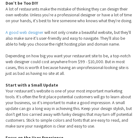
Don’t be Too DIY
A lot of restaurants make the mistake of thinking they can design their
own website. Unless you're a professional designer or have a lot of time
on your hands, it's best to hire someone who knows what they're doing.
A good web designer
will not only create a beautiful website, but they'll
also make sure it's user-friendly and easy to navigate. They'll also be
able to help you choose the right hosting plan and domain name.
Depending on how big you want your restaurant site to be, a top-notch
web designer could cost anywhere from $99 - $10,000. But in most
cases, this is worth it because having an unprofessional-looking site is
just as bad as having no site at all.
Start with a Small Update
Your restaurant's website is one of your most important marketing
tools. It's often the first place potential customers will go to learn about
your business, so it's important to make a good impression. A small
update can go a long way in achieving this. Keep your design stylish, but
don't get too carried away with funky designs that may turn off potential
customers. Stick to simple colors and fonts that are easy to read, and
make sure your navigation is clear and easy to use.
Focus on the User Experience