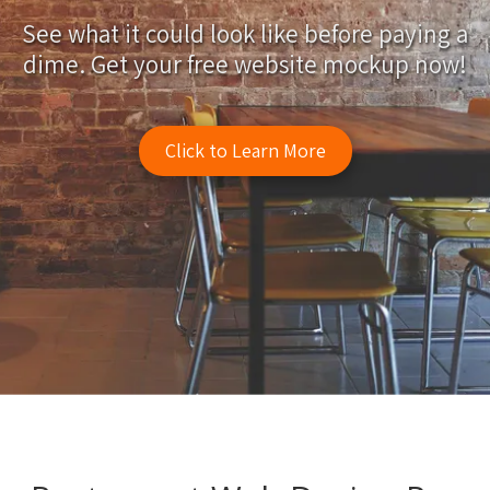
See what it could look like before paying a
dime. Get your free website mockup now!
Click to Learn More