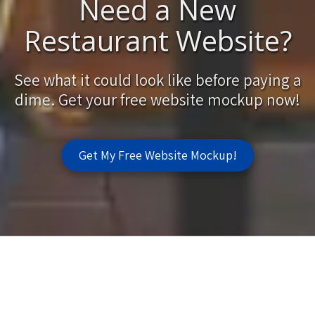
Need a New
Restaurant Website?
See what it could look like before paying a
dime. Get your free website mockup now!
Get My Free Website Mockup!
Fast Web Design