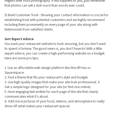
neglect their food photography. If this happens to you, just remember
that photos can sell a dish more than words ever could.
5) Build Customer Trust - Showing your contact information is crucial for
establishing trust with potential customers and we highly recommend
including them prominently on every page of your site along with
testimonials from satisfied clients.
Get Expert Advice
You want your restaurant website to look amazing, but you don't want
to spend a fortune. The good news is, you don't have to! With a little
expert advice, you can create a high-performing website on a budget.
Here are some pro tips:
1. Use an affordable web design platform like WordPress or
Squarespace.
2. Find a theme that fits your restaurant's style and budget.
3. Use high-quality images that make your site look professional. 4.
Get a simple logo designed for your site (or find one online).
5. Have engaging text written for each page of the site that clearly
communicates what it's about.
6. Add more pictures of your food, interior, and atmosphere to really
show off what makes your restaurant special.