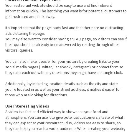
Your restaurant website should be easy to use and find relevant
information quickly. The last thing you want is for potential customers to
get frustrated and click away.
It’s important that the page loads fast and that there are no distracting
ads cluttering the page.
You may also want to consider having an FAQ page, so visitors can see if
their question has already been answered by reading through other
visitors’ queries.
You can also make it easier for your visitors by creating links to your
social media pages (Twitter, Facebook, Instagram) or contact form so
they can reach out with any questions they might have in a single click.
Additionally, by including location details such as the city and state
you’re located in as well as your street address, it makes it easier for
those who are looking for directions.
Use Interesting Videos
A video is a fast and efficient way to showcase your food and
atmosphere. You can use it to give potential customers a taste of what
they can expect at your restaurant. Plus, videos are easy to share, so
they can help you reach a wider audience. When creating your website,