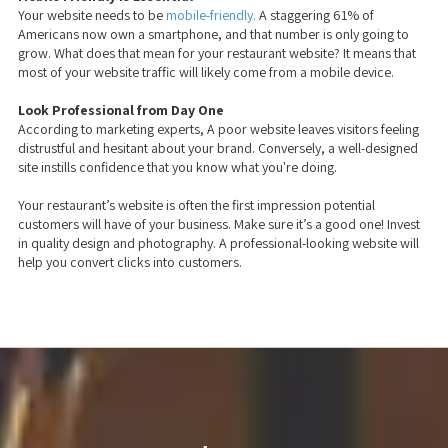
Your website needs to be
mobile-friendly.
A staggering 61% of
Americans now own a smartphone, and that number is only going to
grow. What does that mean for your restaurant website? It means that
most of your website traffic will likely come from a mobile device.
Look Professional from Day One
According to marketing experts, A poor website leaves visitors feeling
distrustful and hesitant about your brand. Conversely, a well-designed
site instills confidence that you know what you're doing.
Your restaurant’s website is often the first impression potential
customers will have of your business. Make sure it’s a good one! Invest
in quality design and photography. A professional-looking website will
help you convert clicks into customers.