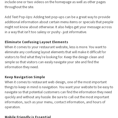
include one or two videos on the homepage as well as other pages
throughout the site.
Add Text Pop-Ups: Adding text pop-ups can be a great way to provide
additional information about certain menu items or specials that people
might not know about otherwise. It also helps get your message across
in a way that isn't too salesy or pushy - just informative.
Eliminate Confusing Layout Elements
When it comes to your restaurant website, less is more. You want to
eliminate any confusing layout elements that will make it difficult for
visitors to find what they're looking for. Keep the design clean and
simple so that visitors can easily navigate your site and find the
information they need.
Keep Navigation Simple
When it comes to restaurant web design, one of the most important
things to keep in mind is navigation. You want your website to be easy to
navigate so that potential customers can find the information they need
quickly and without any hassle. Be sure to call out the most important
information, such as your menu, contact information, and hours of
operation.
Mobile Friendly is Essential