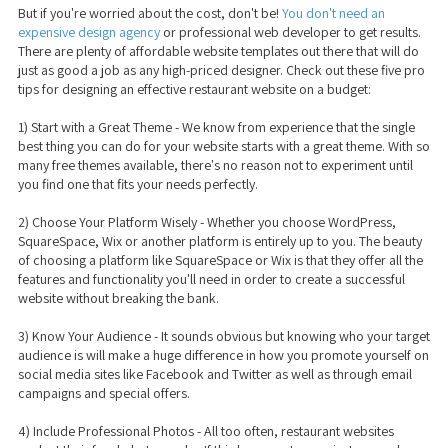
But if you're worried about the cost, don't be!
You don't need an
expensive design agency
or professional web developer to get results.
There are plenty of affordable website templates out there that will do
just as good a job as any high-priced designer. Check out these five pro
tips for designing an effective restaurant website on a budget:
1) Start with a Great Theme - We know from experience that the single
best thing you can do for your website starts with a great theme. With so
many free themes available, there's no reason not to experiment until
you find one that fits your needs perfectly.
2) Choose Your Platform Wisely - Whether you choose WordPress,
SquareSpace, Wix or another platform is entirely up to you. The beauty
of choosing a platform like SquareSpace or Wix is that they offer all the
features and functionality you'll need in order to create a successful
website without breaking the bank.
3) Know Your Audience - It sounds obvious but knowing who your target
audience is will make a huge difference in how you promote yourself on
social media sites like Facebook and Twitter as well as through email
campaigns and special offers.
4) Include Professional Photos - All too often, restaurant websites