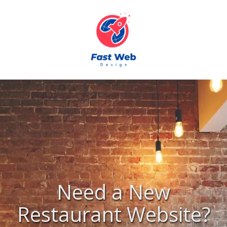
Skip to content
Need a New
Restaurant Website?