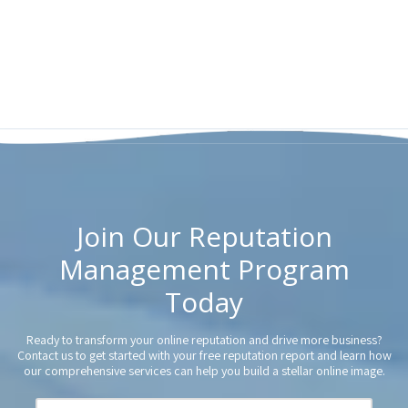
Join Our Reputation
Management Program
Today
Ready to transform your online reputation and drive more business?
Contact us to get started with your free reputation report and learn how
our comprehensive services can help you build a stellar online image.
Y