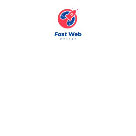
Skip to content