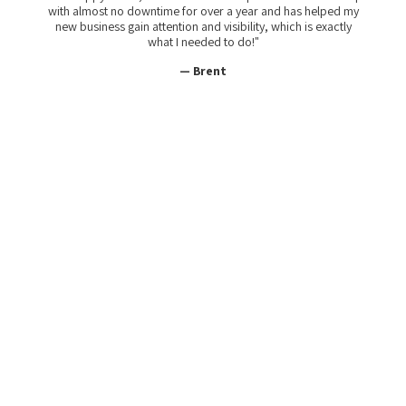
with almost no downtime for over a year and has helped my
new business gain attention and visibility, which is exactly
what I needed to do!"
— Brent