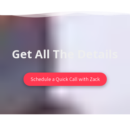
Get All The Details
Schedule a Quick Call with Zack