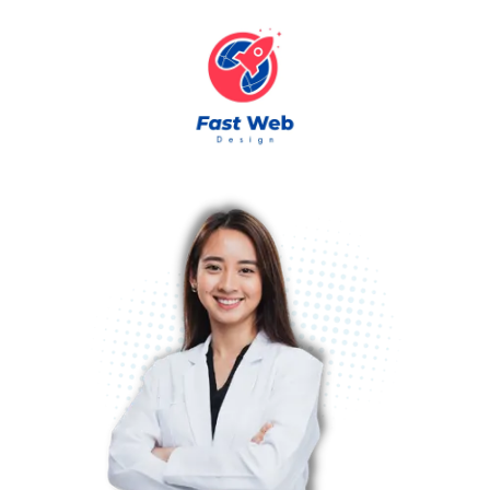
Skip to content