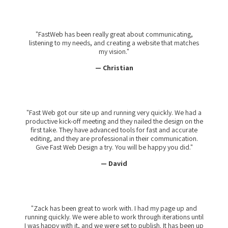
"FastWeb has been really great about communicating,
listening to my needs, and creating a website that matches
my vision."
— Christian
"
Fast Web got our site up and running very quickly. We had a
productive kick-off meeting and they nailed the design on the
first take. They have advanced tools for fast and accurate
editing, and they are professional in their communication.
Give Fast Web Design a try. You will be happy you did."
— David
"Zack has been great to work with. I had my page up and
running quickly. We were able to work through iterations until
I was happy with it, and we were set to publish. It has been up