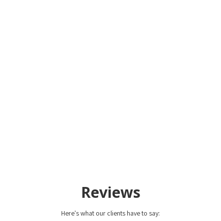
Reviews
Here's what our clients have to say: