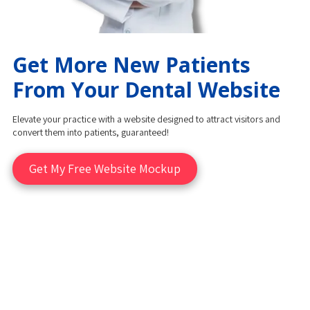
Get More New Patients
From Your Dental Website
Elevate your practice with a website designed to attract visitors and
convert them into patients, guaranteed!
Get My Free Website Mockup