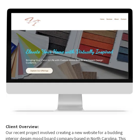
Client Overview:
Our recent project involved creating a new website for a budding
interior design mood board company based in North Carolina. This