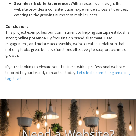
Seamless Mobile Experience:
With a responsive design, the
website provides a consistent user experience across all devices,
catering to the growing number of mobile users.
Conclusion:
This project exemplifies our commitment to helping startups establish a
strong online presence. By focusing on brand alignment, user
engagement, and mobile accessibility, we've created a platform that
not only looks great but also functions effectively to support business
growth.
If you're looking to elevate your business with a professional website
tailored to your brand, contact us today.
Let’s build something amazing
together!
Need a Website?