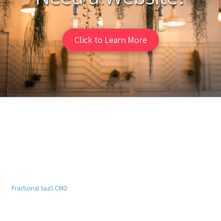
Click to Learn More
Fast Web Design
Get an affordable website that looks and performs great. Contact us
today for your free homepage design!
Fractional SaaS CMO