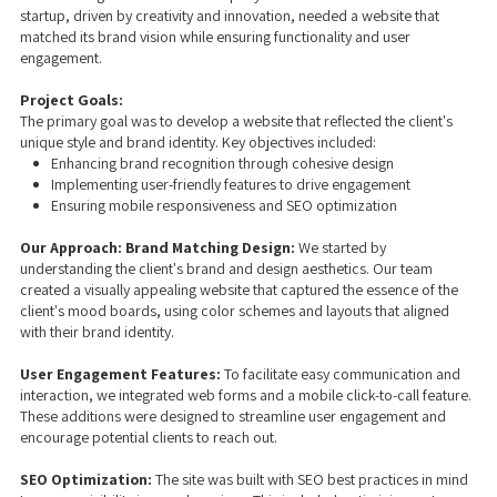
startup, driven by creativity and innovation, needed a website that
matched its brand vision while ensuring functionality and user
engagement.
Project Goals:
The primary goal was to develop a website that reflected the client's
unique style and brand identity. Key objectives included:
Enhancing brand recognition through cohesive design
Implementing user-friendly features to drive engagement
Ensuring mobile responsiveness and SEO optimization
Our Approach:
Brand Matching Design:
We started by
understanding the client's brand and design aesthetics. Our team
created a visually appealing website that captured the essence of the
client's mood boards, using color schemes and layouts that aligned
with their brand identity.
User Engagement Features:
To facilitate easy communication and
interaction, we integrated web forms and a mobile click-to-call feature.
These additions were designed to streamline user engagement and
encourage potential clients to reach out.
SEO Optimization:
The site was built with SEO best practices in mind