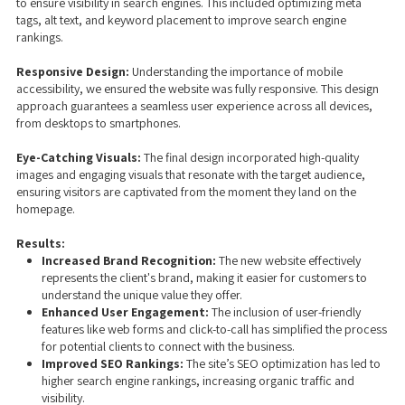
to ensure visibility in search engines. This included optimizing meta
tags, alt text, and keyword placement to improve search engine
rankings.
Responsive Design:
Understanding the importance of mobile
accessibility, we ensured the website was fully responsive. This design
approach guarantees a seamless user experience across all devices,
from desktops to smartphones.
Eye-Catching Visuals:
The final design incorporated high-quality
images and engaging visuals that resonate with the target audience,
ensuring visitors are captivated from the moment they land on the
homepage.
Results:
Increased Brand Recognition:
The new website effectively
represents the client's brand, making it easier for customers to
understand the unique value they offer.
Enhanced User Engagement:
The inclusion of user-friendly
features like web forms and click-to-call has simplified the process
for potential clients to connect with the business.
Improved SEO Rankings:
The site’s SEO optimization has led to
higher search engine rankings, increasing organic traffic and
visibility.