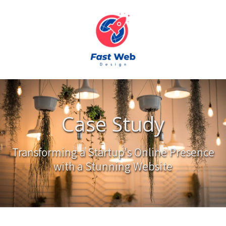
Skip to content
Case Study
Transforming a Startup's Online Presence
with a Stunning Website